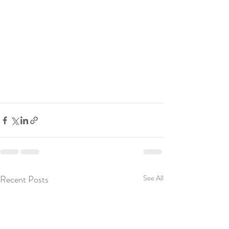
Recent Posts
See All