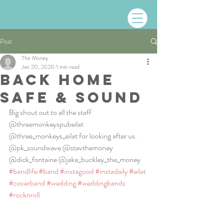
Post
The Money
Jan 20, 2020
1 min read
BACK HOME
SAFE & SOUND
Big shout out to all the staff 
@threemonkeyspubeilat 
@three_monkeys_eilat for looking after us. 
@pk_soundwave @stavthemoney 
@dick_fontaine @jake_buckley_the_money 
#bandlife
#band
#instagood
#instadaily
#eilat
#coverband
#wedding
#weddingbands
#rocknroll