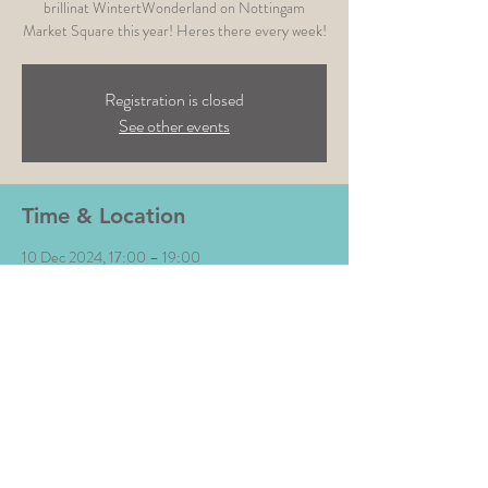
brillinat WintertWonderland on Nottingam
Market Square this year! Heres there every week!
Registration is closed
See other events
Time & Location
10 Dec 2024, 17:00 – 19:00
Nottingham Winter Wonderland , Old Mkt Sq,
Nottingham NG1 2DT, UK
Share This Event