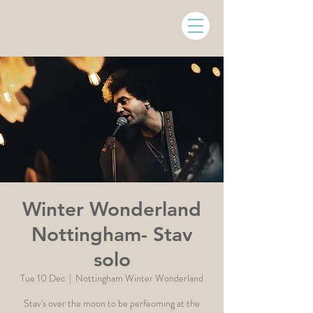
Winter Wonderland
Nottingham- Stav
solo
Tue 10 Dec
  |  
Nottingham Winter Wonderland
Stav's over the moon to be perfeoming at the