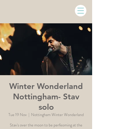
Winter Wonderland
Nottingham- Stav
solo
Tue 19 Nov
  |  
Nottingham Winter Wonderland
Stav's over the moon to be perfeoming at the