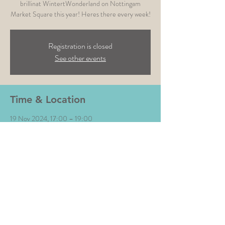
brillinat WintertWonderland on Nottingam
Market Square this year! Heres there every week!
Registration is closed
See other events
Time & Location
19 Nov 2024, 17:00 – 19:00
Nottingham Winter Wonderland , Old Mkt Sq,
Nottingham NG1 2DT, UK
Share This Event