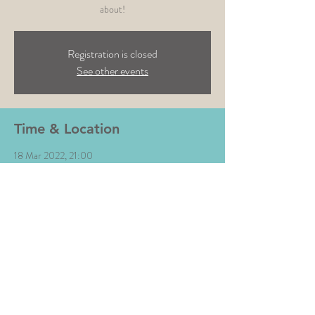
Registration is closed
See other events
Time & Location
18 Mar 2022, 21:00
Waterside Bar & kitchen, Trentside N, West
Bridgford, Nottingham NG2 5GJ, UK
Share This Event