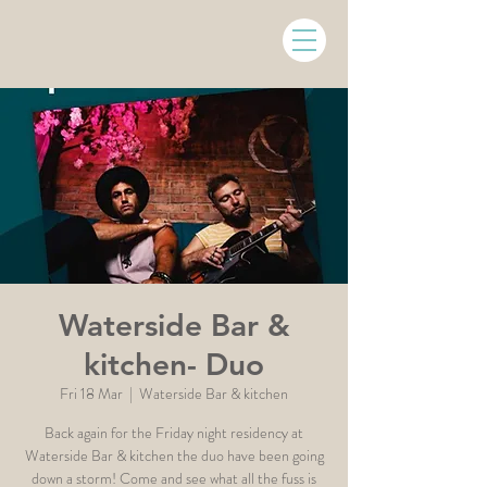
Waterside Bar &
kitchen- Duo
Fri 18 Mar
  |  
Waterside Bar & kitchen
Back again for the Friday night residency at
Waterside Bar & kitchen the duo have been going
down a storm! Come and see what all the fuss is