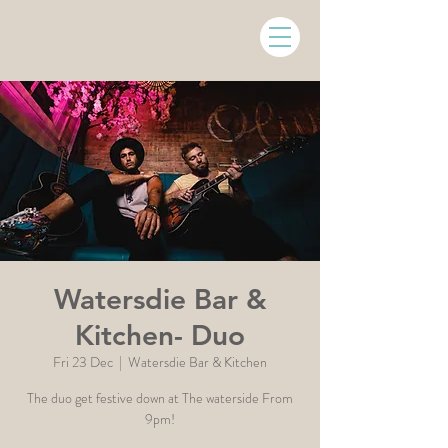
Watersdie Bar &
Kitchen- Duo
Fri 23 Dec
  |  
Watersdie Bar & Kitchen
The duo get festive down at The waterside From
9pm!