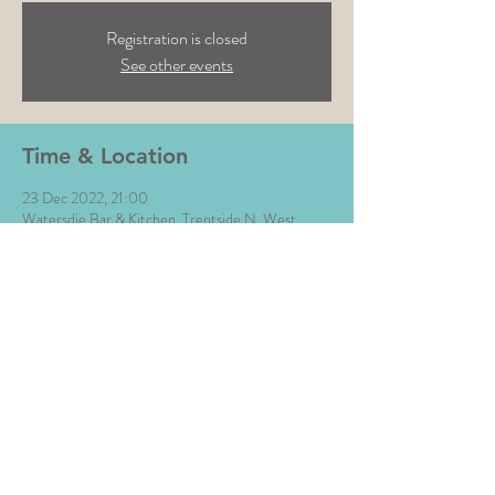
Registration is closed
See other events
Time & Location
23 Dec 2022, 21:00
Watersdie Bar & Kitchen, Trentside N, West
Bridgford, Nottingham NG2 5GJ, UK
Share This Event
All Images © The Money Music 2020 Site by L∆