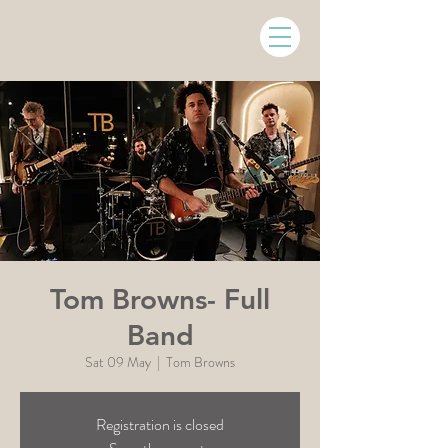
Tom Browns- Full
Band
Sat 09 May
  |  
Tom Browns
Registration is closed