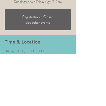
Ruddington solo Friday night 7-9pm
Registration is Closed
See other events
Time & Location
04 Sept 2020, 19:00 – 21:00
White Horse, White Horse, Church St,
Ruddington, Nottingham NG11 6HD, UK
Share This Event