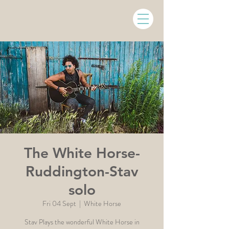
The White Horse-
Ruddington-Stav
solo
Fri 04 Sept
  |  
White Horse
Stav Plays the wonderful White Horse in