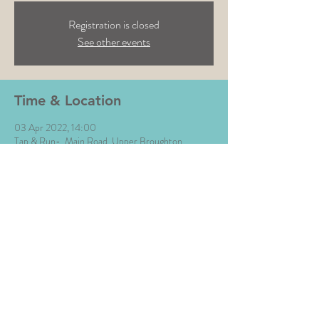
Registration is closed
See other events
Time & Location
03 Apr 2022, 14:00
Tap & Run-, Main Road, Upper Broughton,
Melton Mowbray LE14 3BG, UK
Share This Event
All Images © The Money Music 2020 Site by L∆