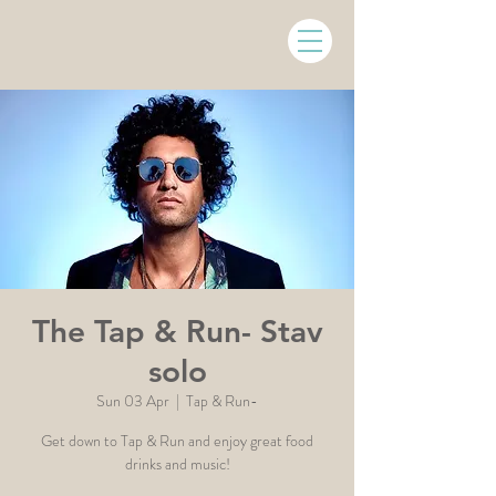
The Tap & Run- Stav
solo
Sun 03 Apr
  |  
Tap & Run-
Get down to Tap & Run and enjoy great food