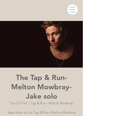
The Tap & Run-
Melton Mowbray-
Jake solo
Sun 20 Feb
  |  
Tap & Run- Melton Mowbray
Jakes down at the Tap & Run- Melton Mowbray