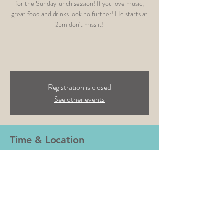
for the Sunday lunch session! If you love music,
great food and drinks look no further! He starts at
2pm don't miss it!
Registration is closed
See other events
Time & Location
20 Feb 2022, 14:00
Tap & Run- Melton Mowbray, Main Road, Upper
Broughton, Melton Mowbray LE14 3BG, UK