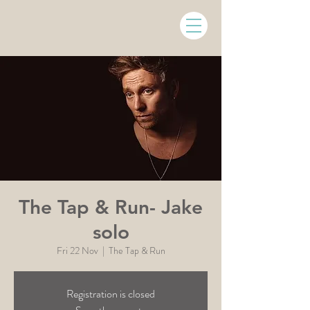
The Tap & Run- Jake
solo
Fri 22 Nov
  |  
The Tap & Run
Registration is closed