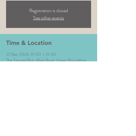
Registration is closed
See other events
Time & Location
22 Mar 2024, 19:00 – 21:00
The Tap and Run, Main Road, Upper Broughton,
Melton Mowbray LE14 3BG, UK
Share This Event
All Images © The Money Music 2020 Site by L∆