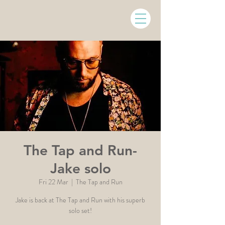
The Tap and Run-
Jake solo
Fri 22 Mar
  |  
The Tap and Run
Jake is back at The Tap and Run with his superb
solo set!