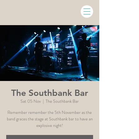
The Southbank Bar
Sat 05 Nov
  |  
The Southbank Bar
Remember remember the 5th November as the
band graces the stage at Southbank bar to have an
explosive night!