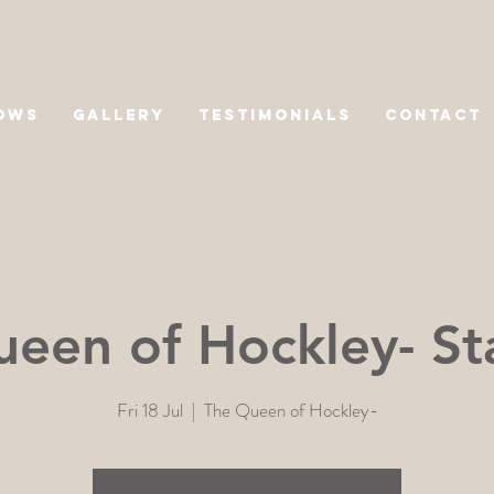
OWS
GALLERY
TESTIMONIALS
CONTACT
een of Hockley- St
Fri 18 Jul
  |  
The Queen of Hockley-