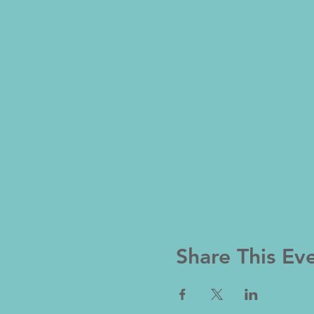
Share This Ev