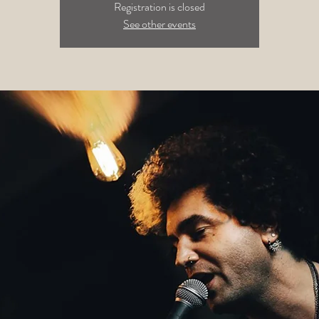
Registration is closed
See other events