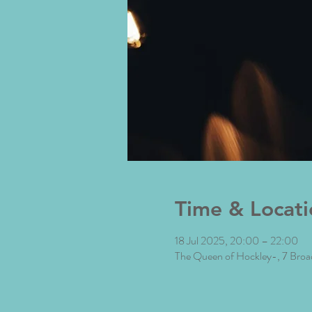
Time & Locati
18 Jul 2025, 20:00 – 22:00
The Queen of Hockley-, 7 Bro