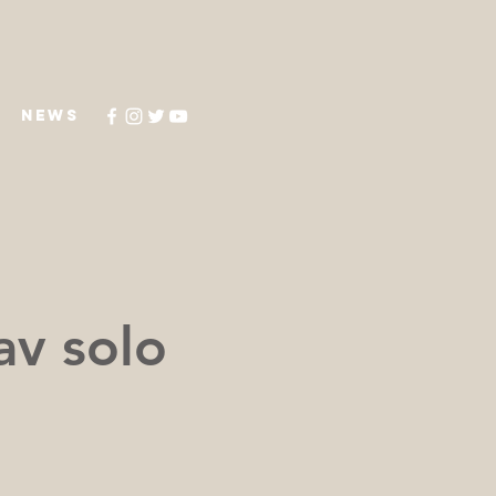
NEWS
av solo