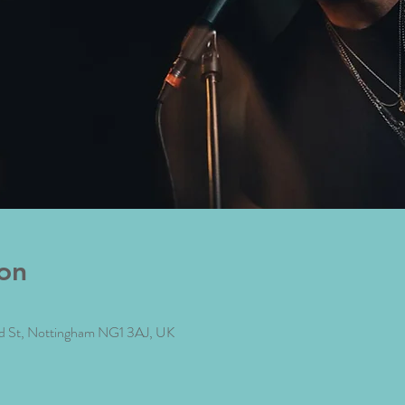
on
ad St, Nottingham NG1 3AJ, UK