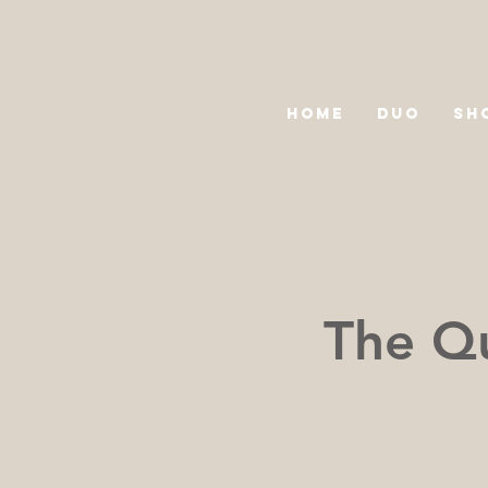
HOME
DUO
SH
The Qu