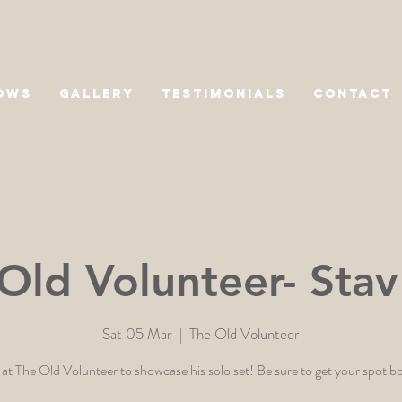
OWS
GALLERY
TESTIMONIALS
CONTACT
Old Volunteer- Stav
Sat 05 Mar
  |  
The Old Volunteer
 at The Old Volunteer to showcase his solo set! Be sure to get your spot 