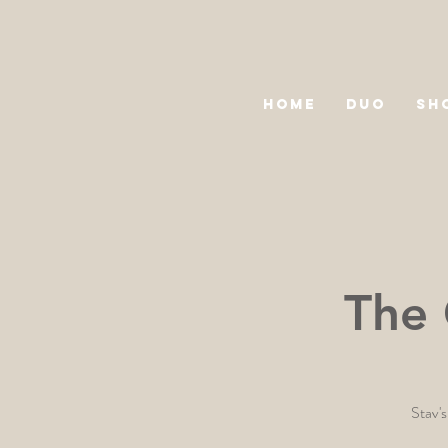
HOME
DUO
SH
The 
Stav's