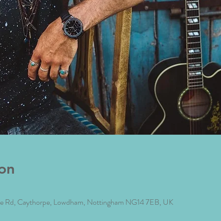
on
rpe Rd, Caythorpe, Lowdham, Nottingham NG14 7EB, UK