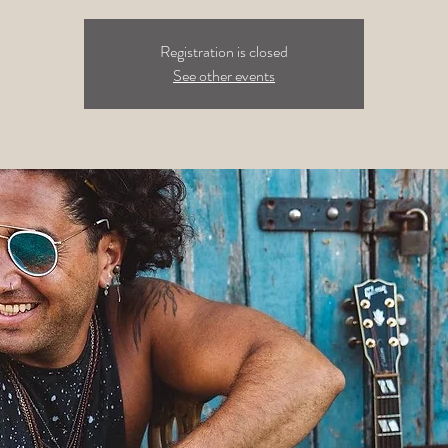
Registration is closed
See other events