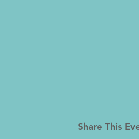
Share This Ev