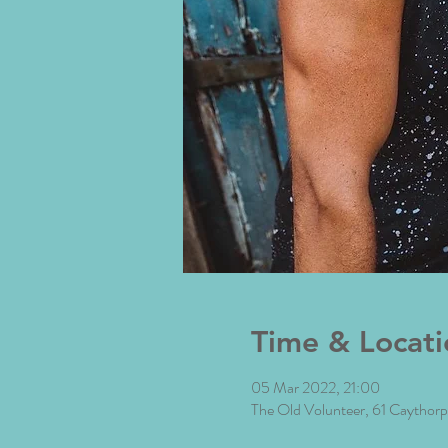
Time & Locati
05 Mar 2022, 21:00
The Old Volunteer, 61 Caytho