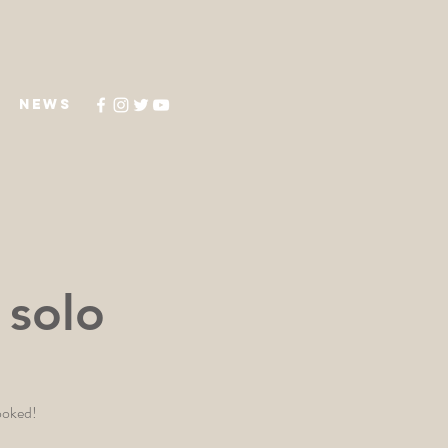
NEWS
 solo
booked!