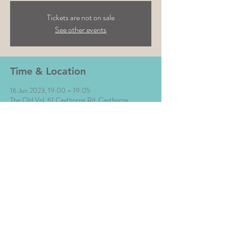
Tickets are not on sale
See other events
Time & Location
16 Jun 2023, 19:00 – 19:05
The Old Vol, 61 Caythorpe Rd, Caythorpe,
Lowdham, Nottingham NG14 7EB, UK
Share This Event
All Images © The Money Music 2020 Site by L∆