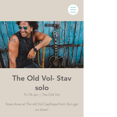
The Old Vol- Stav
solo
Fri 16 Jun
  |  
The Old Vol
Stavs down at The old Vol Caythope from 7pm get
on down!