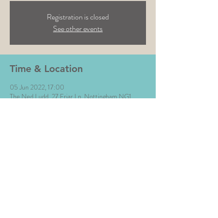
Registration is closed
See other events
Time & Location
05 Jun 2022, 17:00
The Ned Ludd, 27 Friar Ln, Nottingham NG1
6DA, UK
Share This Event
All Images © The Money Music 2020 Site by L∆