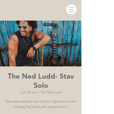
The Ned Ludd- Stav
Solo
Sun 05 Jun
  |  
The Ned Ludd
Stav show cases his solo set from 5pm down at the
amazing The Ned Ludd! see you there!