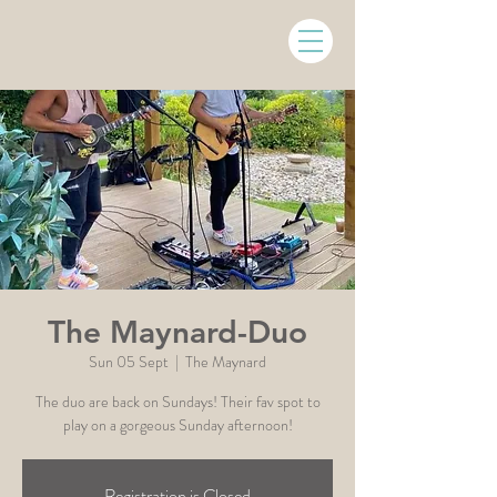
The Maynard-Duo
Sun 05 Sept
  |  
The Maynard
The duo are back on Sundays! Their fav spot to
play on a gorgeous Sunday afternoon!
Registration is Closed