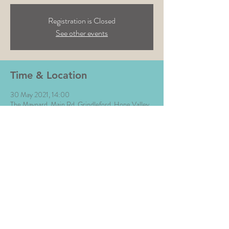
Registration is Closed
See other events
Time & Location
30 May 2021, 14:00
The Maynard, Main Rd, Grindleford, Hope Valley
S32 2HE, UK
Share This Event