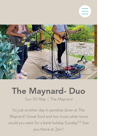
The Maynard- Duo
Sun 30 May
  |  
The Maynard
Its just another day in paradise down at The
Maynard! Great food and live music what more
would you want for a bank holiday Sunday?? See
you there at 2pm!