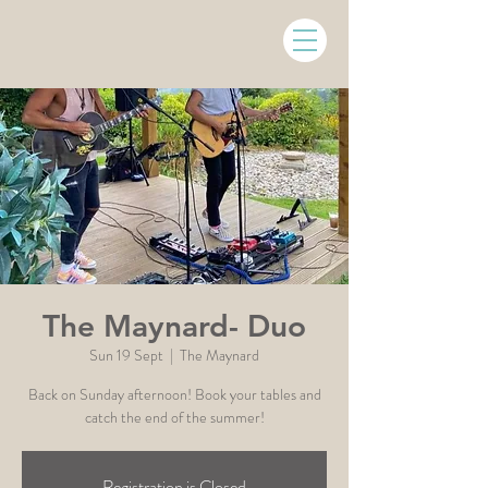
The Maynard- Duo
Sun 19 Sept
  |  
The Maynard
Back on Sunday afternoon! Book your tables and
Registration is Closed