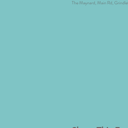
The Maynard, Main Rd, Grindle