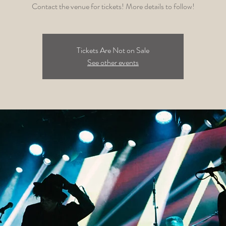
Contact the venue for tickets! More details to follow!
Tickets Are Not on Sale
See other events