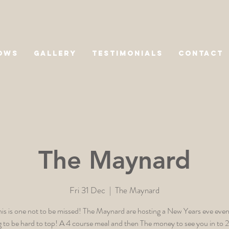
OWS
GALLERY
TESTIMONIALS
CONTACT
The Maynard
Fri 31 Dec
  |  
The Maynard
is is one not to be missed! The Maynard are hosting a New Years eve event
g to be hard to top! A 4 course meal and then The money to see you in to 