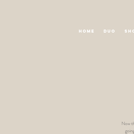
HOME
DUO
SH
Now th
goin