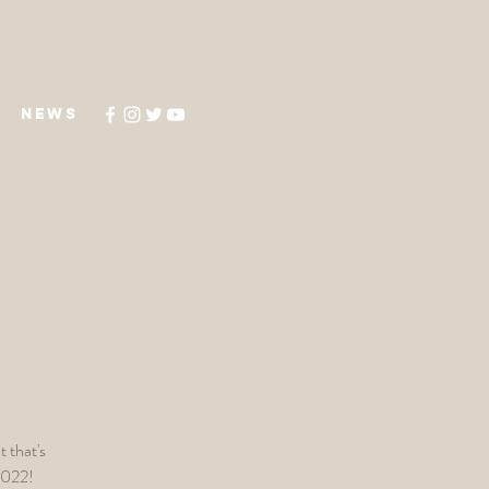
NEWS
 that's
2022!