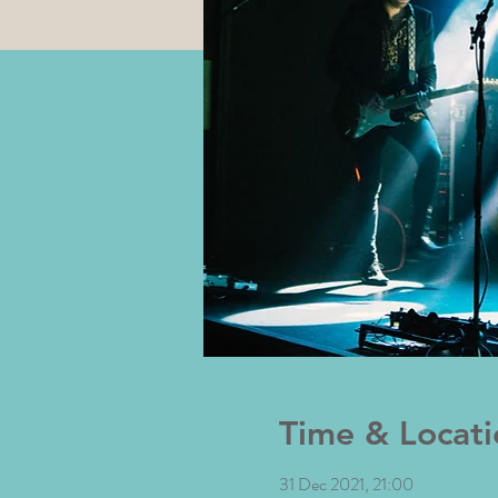
Time & Locati
31 Dec 2021, 21:00