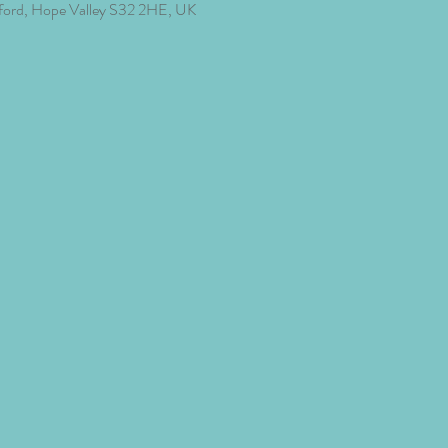
ford, Hope Valley S32 2HE, UK