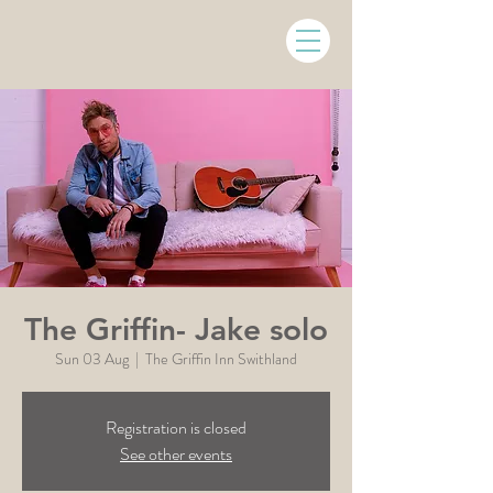
The Griffin- Jake solo
Sun 03 Aug
  |  
The Griffin Inn Swithland
Registration is closed
See other events