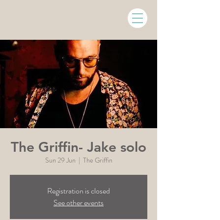
The Griffin- Jake solo
Sun 29 Jun
  |  
The Griffin
Registration is closed
See other events