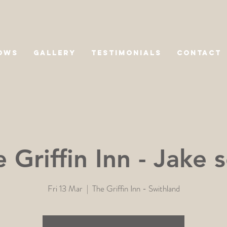
OWS
GALLERY
TESTIMONIALS
CONTACT
 Griffin Inn - Jake 
Fri 13 Mar
  |  
The Griffin Inn - Swithland