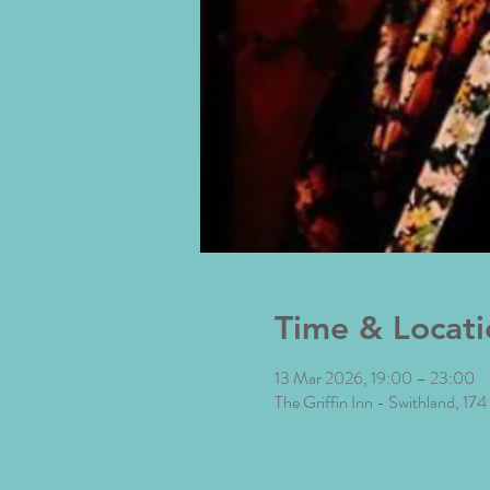
Time & Locati
13 Mar 2026, 19:00 – 23:00
The Griffin Inn - Swithland, 17