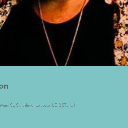
on
4 Main St, Swithland, Leicester LE12 8TJ, UK