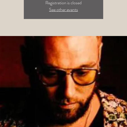
Registration is closed
See other events