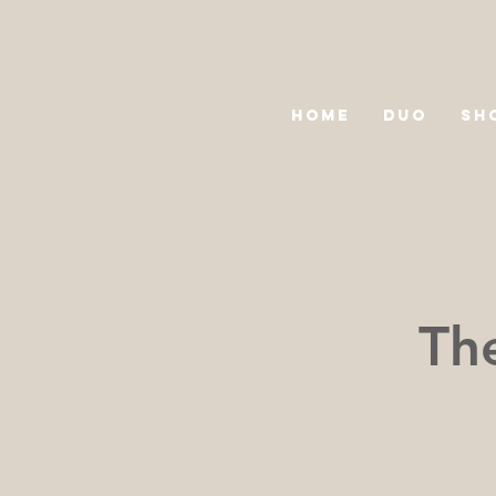
HOME
DUO
SH
The