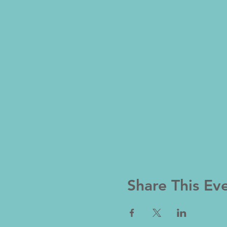
Share This Ev