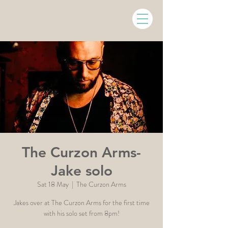
The Curzon Arms-
Jake solo
Sat 18 May
  |  
The Curzon Arms
Jakes over at The Curzon Arms for the first time
with his solo set from 8pm!