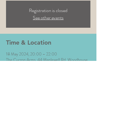
Registration is closed
See other events
Time & Location
18 May 2024, 20:00 – 22:00
The Curzon Arms, 44 Maplewell Rd, Woodhouse
Eaves, Loughborough LE12 8QZ, UK
Share This Event
All Images © The Money Music 2020 Site by L∆