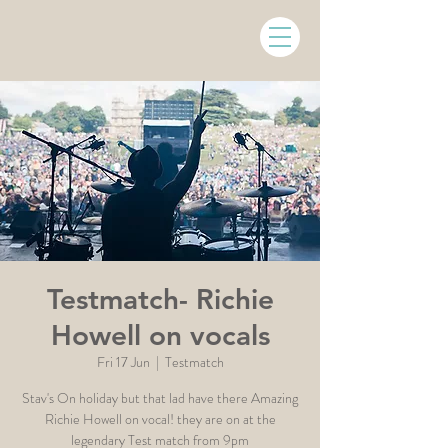
Testmatch- Richie
Howell on vocals
Fri 17 Jun
  |  
Testmatch
Stav's On holiday but that lad have there Amazing
Richie Howell on vocal! they are on at the
legendary Test match from 9pm