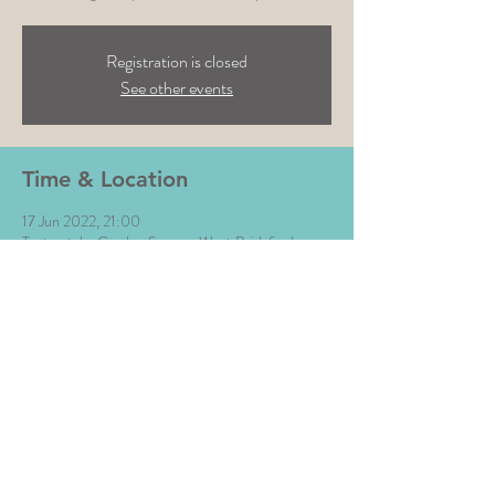
Registration is closed
See other events
Time & Location
17 Jun 2022, 21:00
Testmatch , Gordon Square, West Bridgford,
Nottingham NG2 5LP, UK
Share This Event