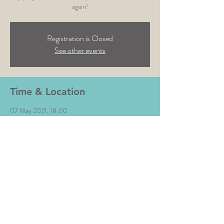
again!
Registration is Closed
See other events
Time & Location
07 May 2021, 18:00
Tap & Run, Upper Broughton, Melton Mowbray
LE14 3BG, UK
Share This Event