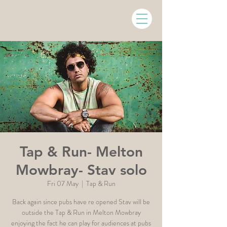
Tap & Run- Melton
Mowbray- Stav solo
Fri 07 May
  |  
Tap & Run
Back again since pubs have re opened Stav will be
outside the Tap & Run in Melton Mowbray
enjoying the fact he can play for audiences at pubs