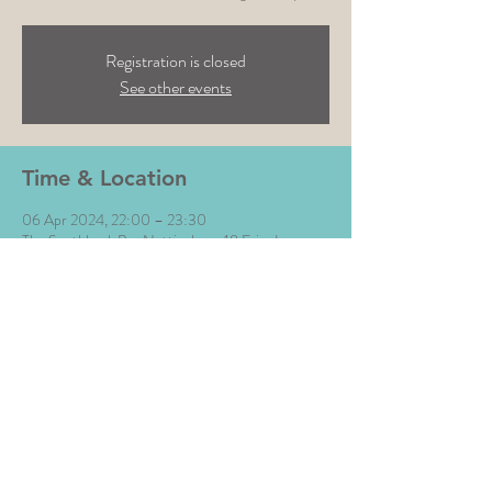
Registration is closed
See other events
Time & Location
06 Apr 2024, 22:00 – 23:30
The Southbank Bar Nottingham, 18 Friar Ln,
Nottingham NG1 6DQ, UK
Share This Event