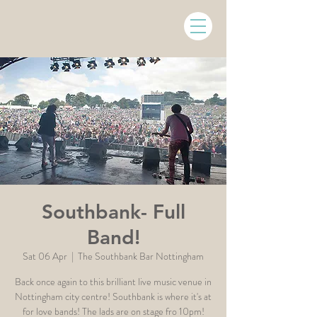
Southbank- Full
Band!
Sat 06 Apr
  |  
The Southbank Bar Nottingham
Back once again to this brilliant live music venue in
Nottingham city centre! Southbank is where it's at