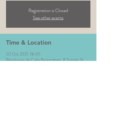
Registration is Closed
See other events
Time & Location
02 Oct 2021, 18:00
Revolucion de Cuba Birmingham, 8 Temple St,
Birmingham B2 5BN, UK
Share This Event
All Images © The Money Music 2020 Site by L∆