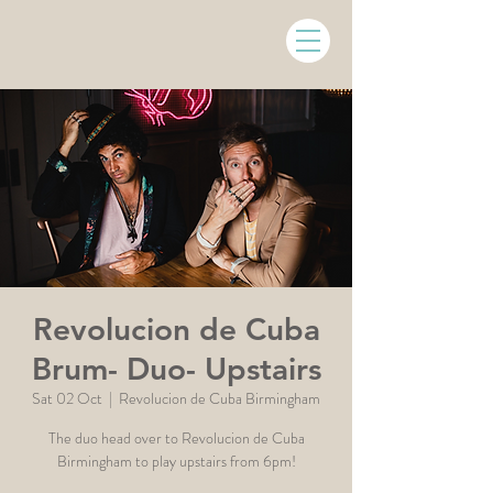
Revolucion de Cuba
Brum- Duo- Upstairs
Sat 02 Oct
  |  
Revolucion de Cuba Birmingham
The duo head over to Revolucion de Cuba
Birmingham to play upstairs from 6pm!