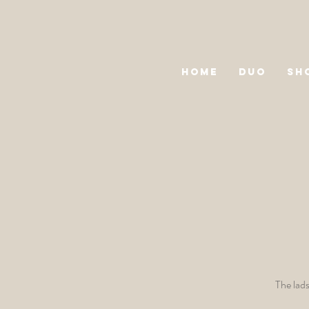
HOME
DUO
SH
The lads