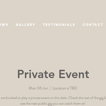
OWS
GALLERY
TESTIMONIALS
CONTACT
Private Event
Mon 06 Jun
  |  
Location is TBD
 are booked to play a private event on this date. Check the rest of the gig li
see the next public gig you can catch them at!