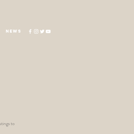
NEWS
stings to