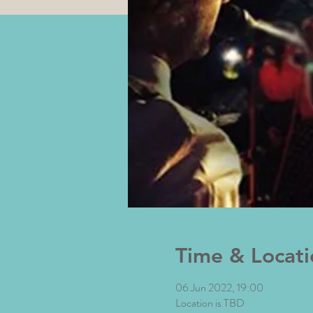
Time & Locati
06 Jun 2022, 19:00
Location is TBD