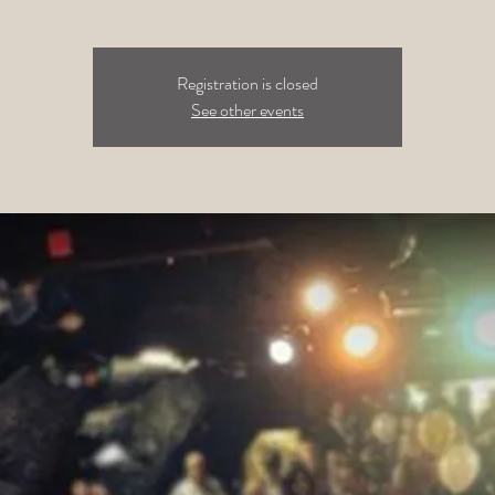
Registration is closed
See other events