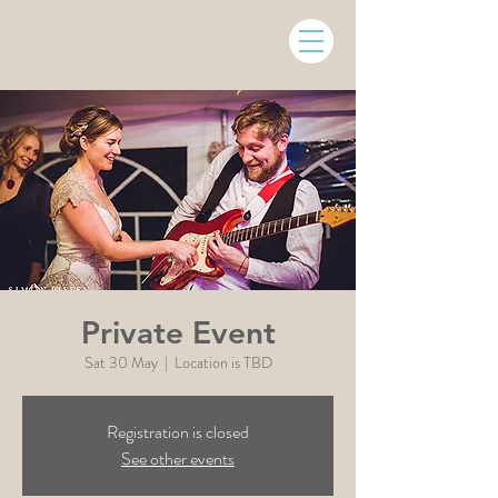
Private Event
Sat 30 May
  |  
Location is TBD
Registration is closed
See other events