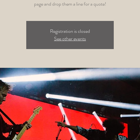
page and drop them a line for a quote!
Registration is closed
See other events