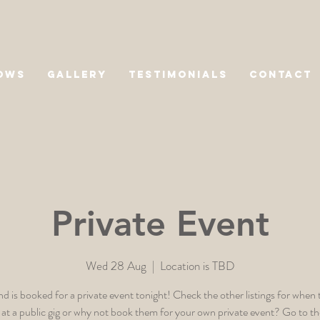
OWS
GALLERY
TESTIMONIALS
CONTACT
Private Event
Wed 28 Aug
  |  
Location is TBD
d is booked for a private event tonight! Check the other listings for when 
 at a public gig or why not book them for your own private event? Go to t