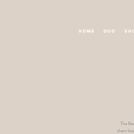
HOME
DUO
SH
The Ban
them live