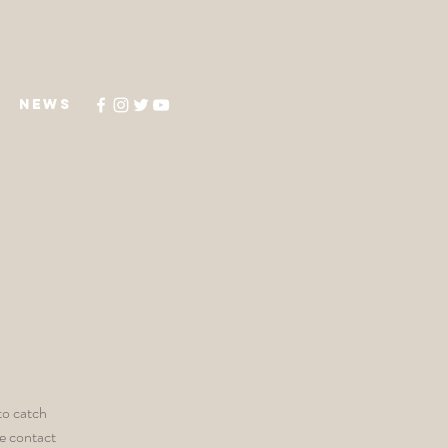
NEWS
to catch
he contact