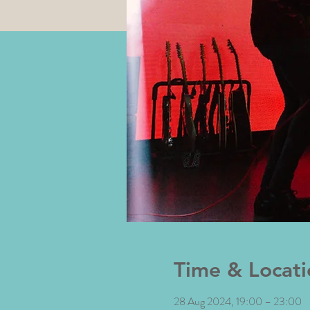
Time & Locati
28 Aug 2024, 19:00 – 23:00