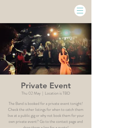
Private Event
Thu 02 May
  |  
Location is TBD
The Band is booked for a private event tonight!
Check the other listings for when to catch them
live at a public gig or why not book them for your
own private event? Go to the contact page and
drop them a line for a quote!