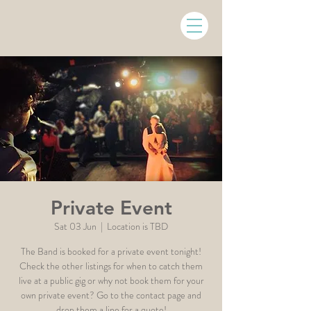
Private Event
Sat 03 Jun
  |  
Location is TBD
The Band is booked for a private event tonight!
Check the other listings for when to catch them
live at a public gig or why not book them for your
own private event? Go to the contact page and
drop them a line for a quote!