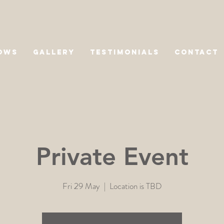
OWS
GALLERY
TESTIMONIALS
CONTACT
Private Event
Fri 29 May
  |  
Location is TBD