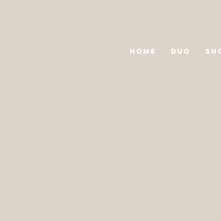
HOME
DUO
SH