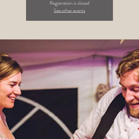
Registration is closed
See other events