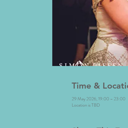
Time & Locati
29 May 2026, 19:00 – 23:00
Location is TBD