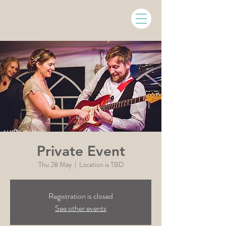
Private Event
Thu 28 May
  |  
Location is TBD
Registration is closed
See other events