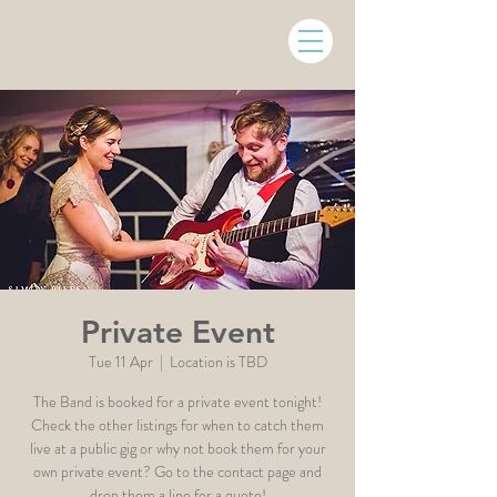
Private Event
Tue 11 Apr
  |  
Location is TBD
The Band is booked for a private event tonight!
Check the other listings for when to catch them
live at a public gig or why not book them for your
own private event? Go to the contact page and
drop them a line for a quote!