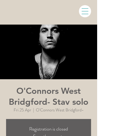
O'Connors West
Bridgford- Stav solo
Fri 25 Apr
  |  
O'Connors West Bridgford-
Registration is closed