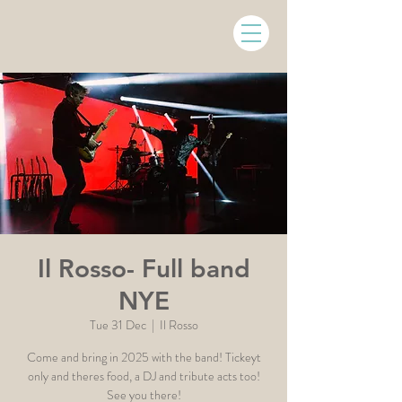
Il Rosso- Full band
NYE
Tue 31 Dec
  |  
Il Rosso
Come and bring in 2025 with the band! Tickeyt
only and theres food, a DJ and tribute acts too!
See you there!