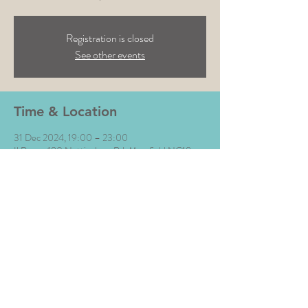
Registration is closed
See other events
Time & Location
31 Dec 2024, 19:00 – 23:00
Il Rosso, 180 Nottingham Rd, Mansfield NG18
4AF, UK
Share This Event