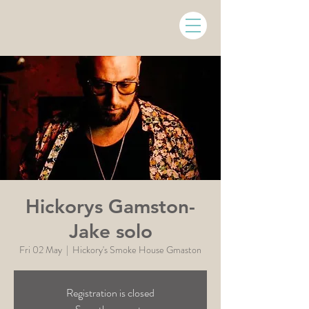
Hickorys Gamston-
Jake solo
Fri 02 May
  |  
Hickory's Smoke House Gmaston
Registration is closed