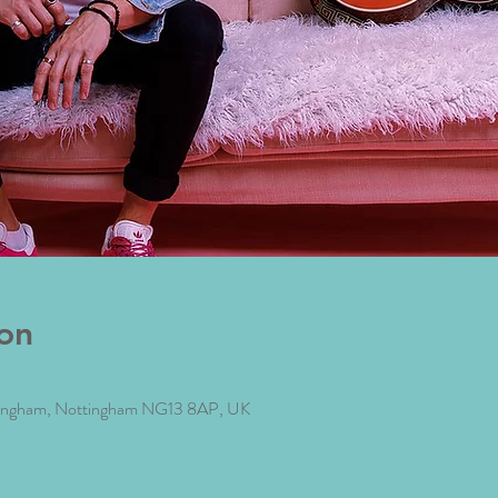
on
 Bingham, Nottingham NG13 8AP, UK