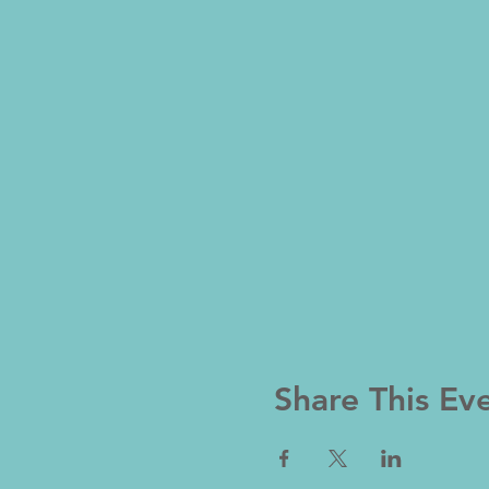
Share This Ev