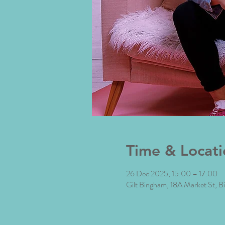
Time & Locati
26 Dec 2025, 15:00 – 17:00
Gilt Bingham, 18A Market St,