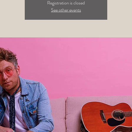
Registration is closed
See other events