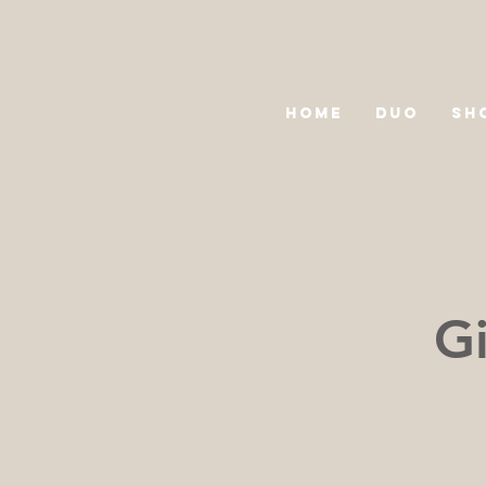
HOME
DUO
SH
Gi