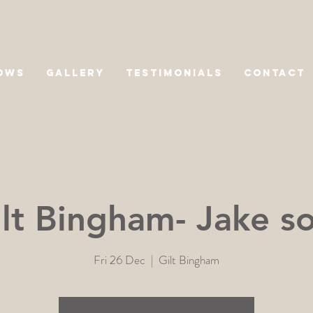
OWS
GALLERY
TESTIMONIALS
CONTACT
lt Bingham- Jake s
Fri 26 Dec
  |  
Gilt Bingham