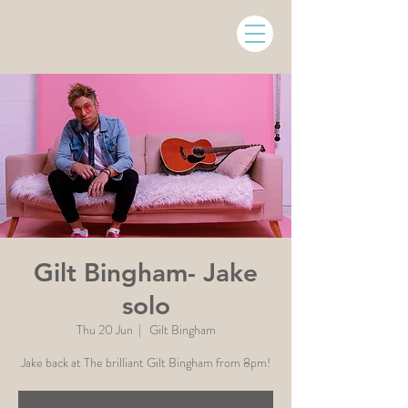
Gilt Bingham- Jake
solo
Thu 20 Jun
  |  
Gilt Bingham
Jake back at The brilliant Gilt Bingham from 8pm!