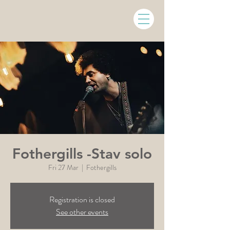
Fothergills -Stav solo
Fri 27 Mar
  |  
Fothergills
Registration is closed
See other events