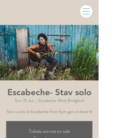
Escabeche- Stav solo
Sun 25 Jun
  |  
Escabeche West Bridgford
Stav is solo at Escabeche from 6pm get on down!±
Tickets are not on sale