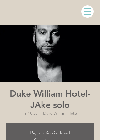
Duke William Hotel-
JAke solo
Fri 10 Jul
  |  
Duke William Hotel
Registration is closed