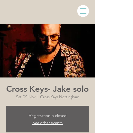
Cross Keys- Jake solo
Sat 09 Nov
  |  
Cross Keys Nottingham
Registration is closed
See other events