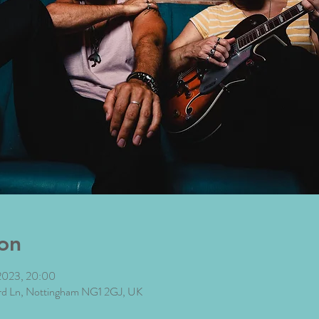
on
2023, 20:00
ard Ln, Nottingham NG1 2GJ, UK