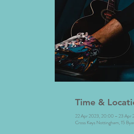
Time & Locati
22 Apr 2023, 20:00 – 23 Apr 
Cross Keys Nottingham, 15 By