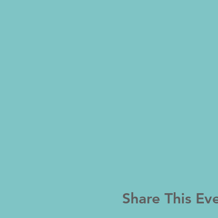
Share This Ev