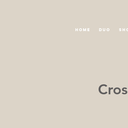
HOME
DUO
SH
Cros