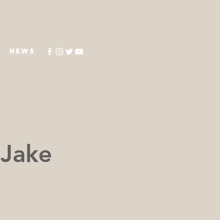
NEWS
 Jake