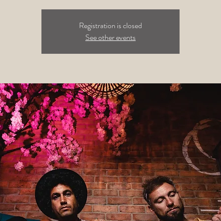
Registration is closed
See other events