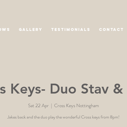
OWS
GALLERY
TESTIMONIALS
CONTACT
s Keys- Duo Stav &
Sat 22 Apr
  |  
Cross Keys Nottingham
Jakes back and the duo play the wonderful Cross keys from 8pm!