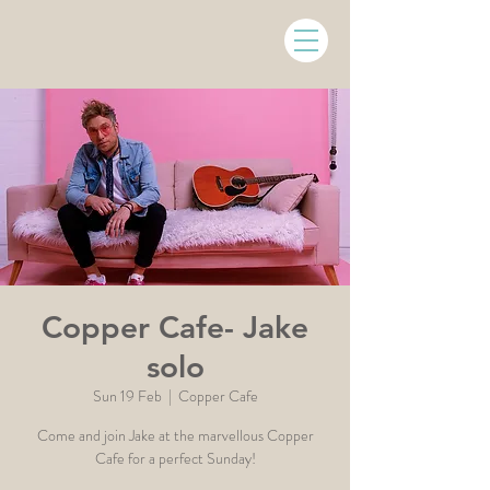
Copper Cafe- Jake
solo
Sun 19 Feb
  |  
Copper Cafe
Come and join Jake at the marvellous Copper
Cafe for a perfect Sunday!