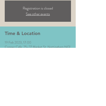
Registration is closed
See other events
Time & Location
19 Feb 2023, 17:00
Copper Cafe, 25-27 Market St, Nottingham NG1
6HX, UK
Share This Event
All Images © The Money Music 2020 Site by L∆