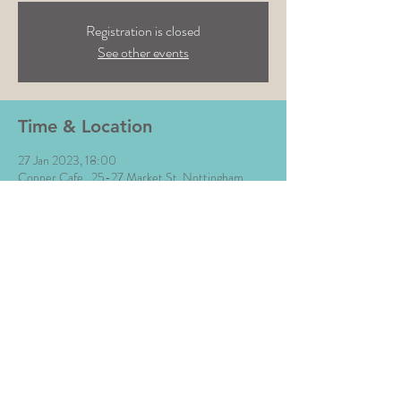
Registration is closed
See other events
Time & Location
27 Jan 2023, 18:00
Copper Cafe , 25-27 Market St, Nottingham
NG1 6HX, UK
Share This Event
All Images © The Money Music 2020 Site by L∆