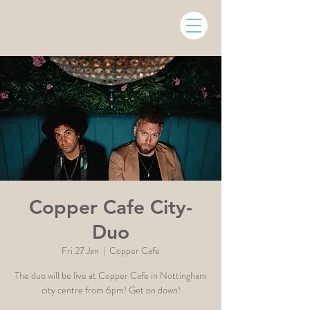
Copper Cafe City-
Duo
Fri 27 Jan
  |  
Copper Cafe
The duo will be live at Copper Cafe in Nottingham