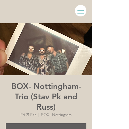
BOX- Nottingham-
Trio (Stav Pk and
Russ)
Fri 21 Feb
  |  
BOX- Nottingham