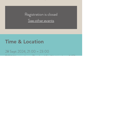
Registration is closed
See other events
Time & Location
28 Sept 2024, 21:00 – 23:00
BOX Nottingham, Thurland St, Nottingham NG1
3DR, UK
Share This Event