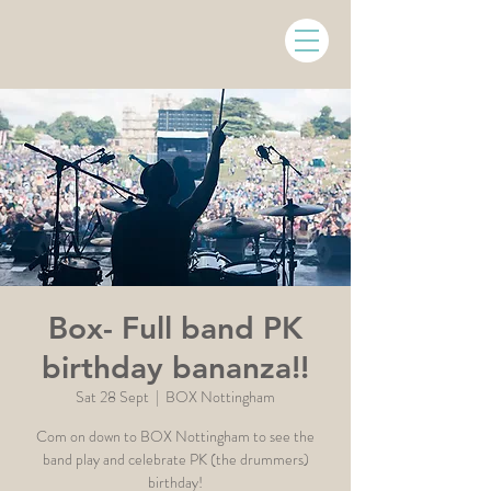
Box- Full band PK
birthday bananza!!
Sat 28 Sept
  |  
BOX Nottingham
Com on down to BOX Nottingham to see the
band play and celebrate PK (the drummers)
birthday!